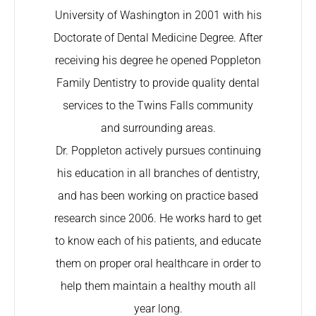
University of Washington in 2001 with his
Doctorate of Dental Medicine Degree. After
receiving his degree he opened Poppleton
Family Dentistry to provide quality dental
services to the Twins Falls community
and surrounding areas.
Dr. Poppleton actively pursues continuing
his education in all branches of dentistry,
and has been working on practice based
research since 2006. He works hard to get
to know each of his patients, and educate
them on proper oral healthcare in order to
help them maintain a healthy mouth all
year long.