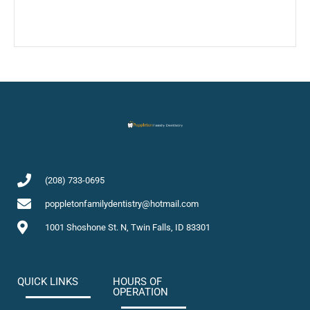
(208) 733-0695
poppletonfamilydentistry@hotmail.com
1001 Shoshone St. N, Twin Falls, ID 83301
QUICK LINKS
HOURS OF
OPERATION