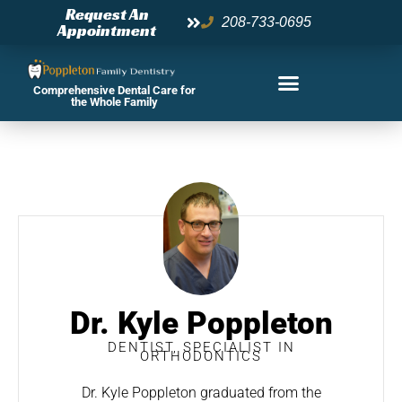
Skip
Request An
208-733-0695
Appointment
to
content
Comprehensive Dental Care for
the Whole Family
Dr. Kyle Poppleton
DENTIST, SPECIALIST IN
ORTHODONTICS
Dr. Kyle Poppleton graduated from the