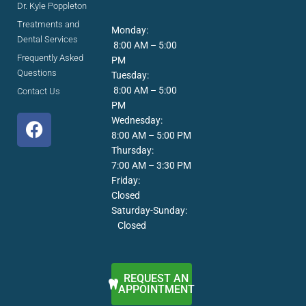
Dr. Kyle Poppleton
Treatments and
Monday:
Dental Services
8:00 AM – 5:00
Frequently Asked
PM
Questions
Tuesday:
8:00 AM – 5:00
Contact Us
PM
F
Wednesday:
a
8:00 AM – 5:00 PM
c
Thursday:
7:00 AM – 3:30 PM
e
Friday:
b
Closed
o
Saturday-Sunday:
o
Closed
k
REQUEST AN
APPOINTMENT